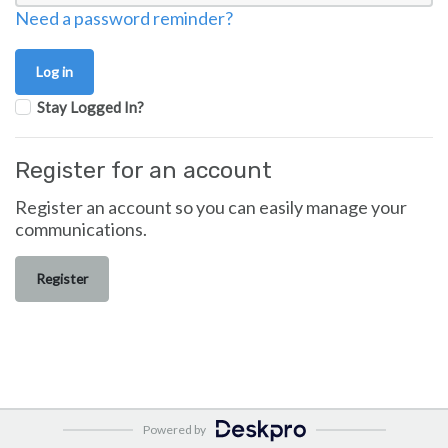
Need a password reminder?
Stay Logged In?
Register for an account
Register an account so you can easily manage your
communications.
Register
Powered by