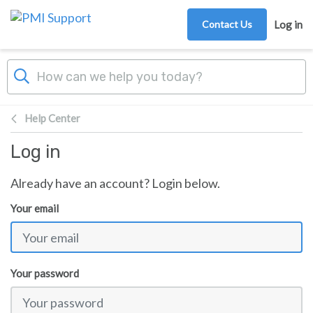
Skip to main content
Contact Us
Log in
Help Center
Log in
Already have an account? Login below.
Your email
Your password